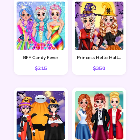
BFF Candy Fever
Princess Hello Halloween
$
215
$
350