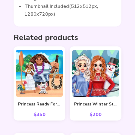
Thumbnail Included(512x512px,
1280x720px)
Related products
Princess Ready For Adventure’s Date
Princess Winter Style
$
350
$
200