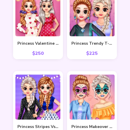
Princess Valentine Preparation
Princess Trendy T-Shirt
$
250
$
225
Princess Stripes Vs Dots
Princess Makeover Fashion Blog