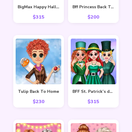
BigMax Happy Halloween
Bff Princess Back To School
$
315
$
200
Tulip Back To Home
BFF St. Patrick’s day Preparation
$
230
$
315