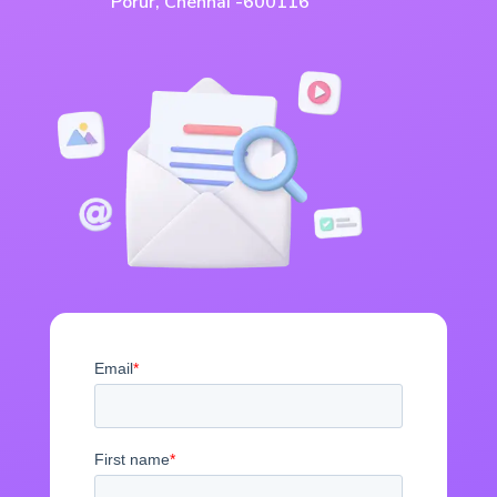
Porur, Chennai -600116