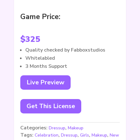
Game Price:
$
325
Quality checked by Fabboxstudios
Whitelabled
3 Months Support
Live Preview
Get This License
Categories:
,
Dressup
Makeup
Tags:
,
,
,
,
Celebration
Dressup
Girls
Makeup
New