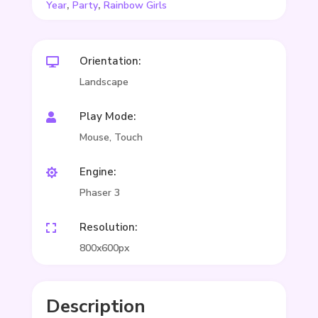
,
,
Year
Party
Rainbow Girls
Orientation:

Landscape
Play Mode:

Mouse, Touch
Engine:

Phaser 3
Resolution:

800x600px
Description