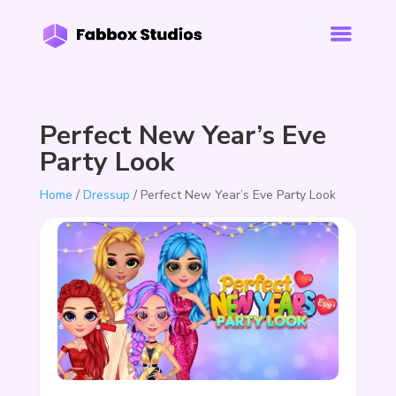
Perfect New Year’s Eve
Party Look
Home
/
Dressup
/ Perfect New Year’s Eve Party Look