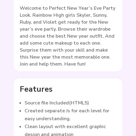
Welcome to Perfect New Year’s Eve Party
Look. Rainbow High girls Skyler, Sunny,
Ruby, and Violet get ready for the New
year’s eve party. Browse their wardrobe
and choose the best New year outfit. And
add some cute makeup to each one.
Surprise them with your skill and make
this New year the most memorable one.
Join and help them. Have fun!
Features
Source file Included(HTML5)
Created separate Js for each level for
easy understanding.
Clean layout with excellent graphic
design and animation