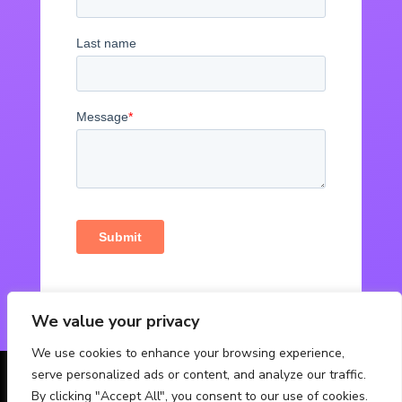
We value your privacy
We use cookies to enhance your browsing experience,
serve personalized ads or content, and analyze our traffic.
© Powered by Fabbox Studios
By clicking "Accept All", you consent to our use of cookies.