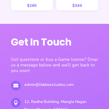
$
265
$
340
Get In Touch
Got questions or buy a Game license? Drop
us a message below and we’ll get back to
you soon!
admin@fabboxstudios.com

12, Radha Building, Mangla Nagar,
