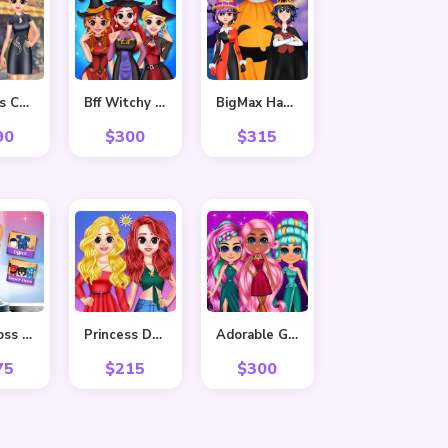
Princess Cheongsam Shanghai Fashion
Bff Witchy Transformation
BigMax Happy Halloween
90
$
300
$
315
Baby Boss Photo shoot
Princess Delightful Summer
Adorable Girls Valentino Fashion
75
$
215
$
300