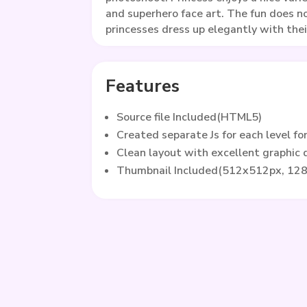
and superhero face art. The fun does n
princesses dress up elegantly with their
Features
Source file Included(HTML5)
Created separate Js for each level fo
Clean layout with excellent graphic
Thumbnail Included(512x512px, 12