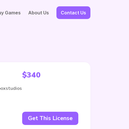
uy Games
About Us
Contact Us
$
340
boxstudios
Get This License