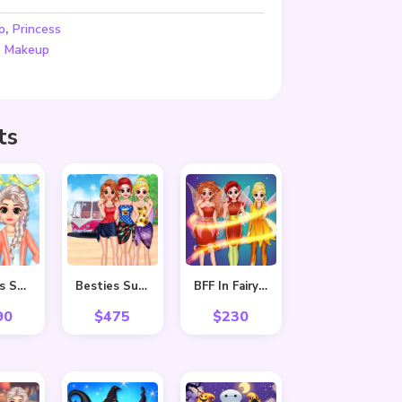
,
p
Princess
,
Makeup
ts
Princess Spring Fashion
Besties Summer Vacation
BFF In Fairy Style
90
$
475
$
230