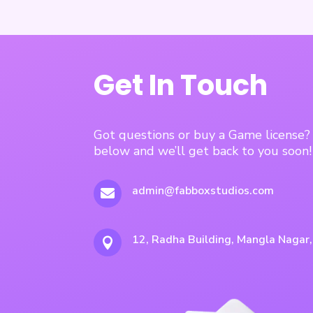
Get In Touch
Got questions or buy a Game license
below and we’ll get back to you soon!
admin@fabboxstudios.com

12, Radha Building, Mangla Nagar
