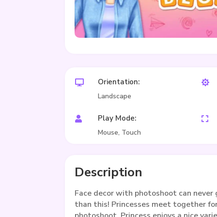
Orientation:


Landscape
Play Mode:


Mouse, Touch
Description
Face decor with photoshoot can never 
than this! Princesses meet together for
photoshoot. Princess enjoys a nice varie