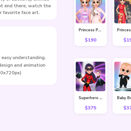
ot end there, watch the
 favorite face art.
Princess Pastel Fashion
$
190
$
1
r easy understanding.
 design and animation
80x720px)
Superhero Violet Fashion Shoot
$
375
$
3