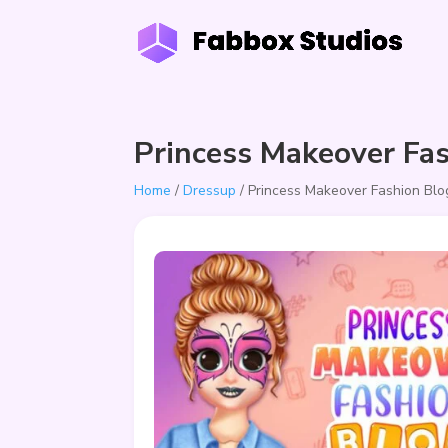
Princess Makeover Fa
Home
/
Dressup
/ Princess Makeover Fashion Blo