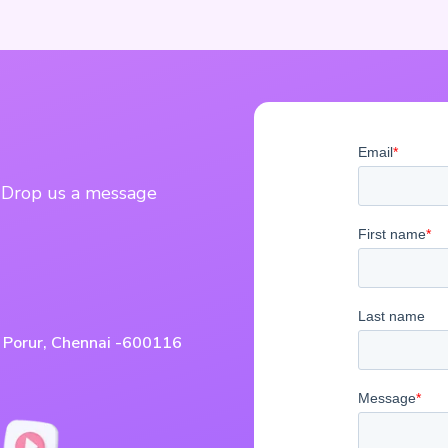
? Drop us a message
, Porur, Chennai -600116