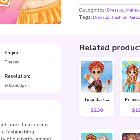
Categories:
,
Dressup
Makeu
Tags:
,
,
Dressup
Fashion
Girls
Related produc
Engine:
Phaser
Resolution:
800x600px
Tulip Back To Home
$
230
$
1
get more fascinating
 a fashion blog
ty of butterfly, animal,