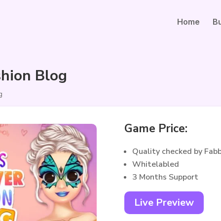
Home
B
shion Blog
g
Game Price:
Quality checked by Fab
Whitelabled
3 Months Support
Live Preview