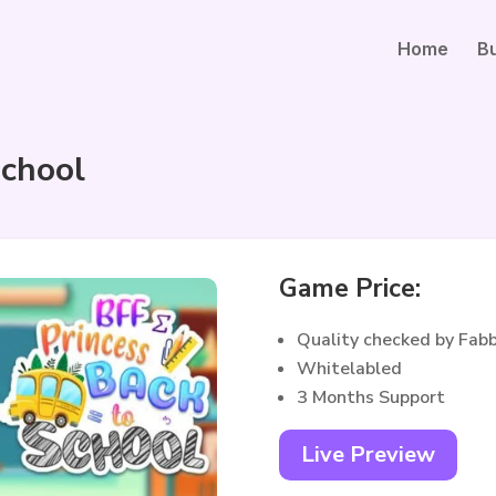
Home
B
School
Game Price:
Quality checked by Fab
Whitelabled
3 Months Support
Live Preview