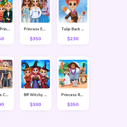
Frozen Princess Christmas Celebration
Princess Easter Sunday
Tulip Back To Home
50
$
350
$
230
Princess Cheongsam Shanghai Fashion
Bff Witchy Transformation
Princess Ready For Adventure’s Date
90
$
300
$
350