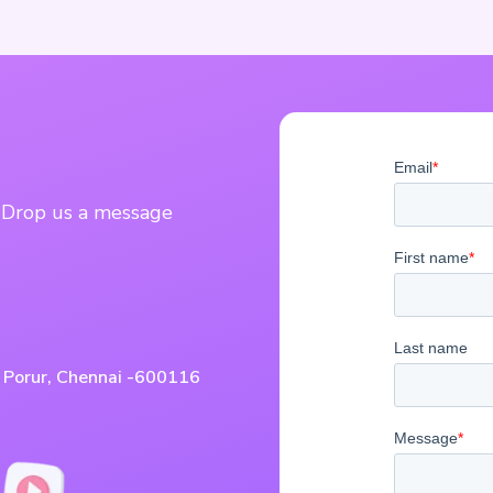
? Drop us a message
, Porur, Chennai -600116