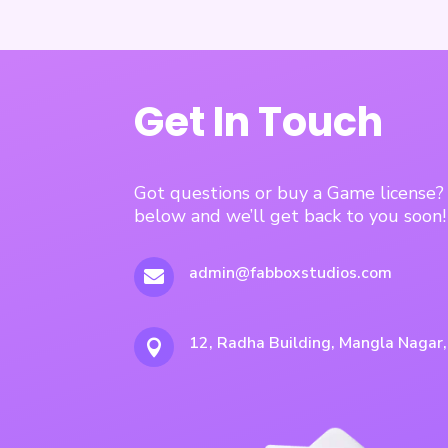
Get In Touch
Got questions or buy a Game license
below and we’ll get back to you soon!
admin@fabboxstudios.com

12, Radha Building, Mangla Nagar
