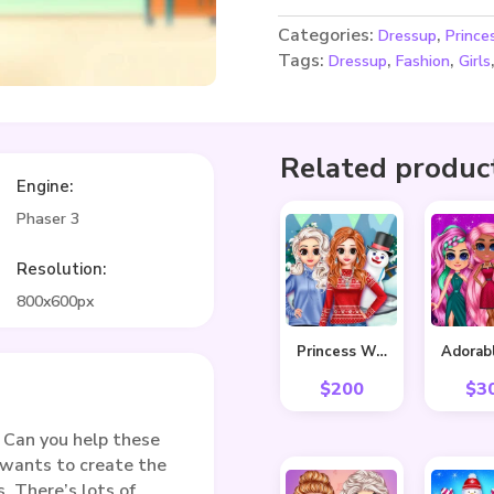
Categories:
,
Dressup
Prince
Tags:
,
,
Dressup
Fashion
Girls
Related produc
Engine:
Phaser 3
Resolution:
800x600px
Princess Winter Style
$
200
$
3
 Can you help these
 wants to create the
s. There’s lots of