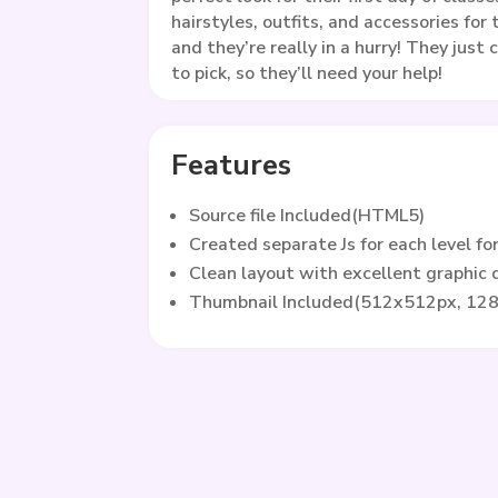
hairstyles, outfits, and accessories fo
and they’re really in a hurry! They just
to pick, so they’ll need your help!
Features
Source file Included(HTML5)
Created separate Js for each level fo
Clean layout with excellent graphic
Thumbnail Included(512x512px, 12