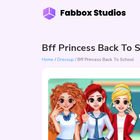
Bff Princess Back To 
Home
/
Dressup
/ Bff Princess Back To School