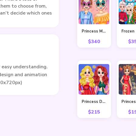
r them to choose from,
 can’t decide which ones
Princess Makeover Fashion Blog
$
340
$
3
r easy understanding.
 design and animation
80x720px)
Princess Delightful Summer
$
215
$
1