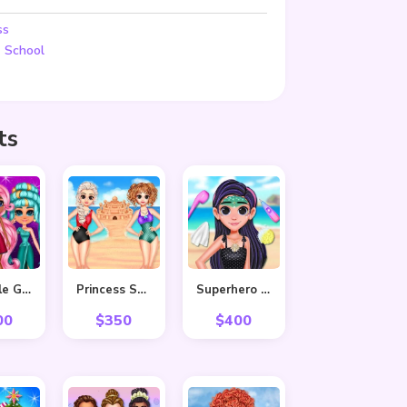
ss
,
School
ts
Adorable Girls Valentino Fashion
Princess Summer Sand Castle
Superhero Violet Summer Excursion
00
$
350
$
400