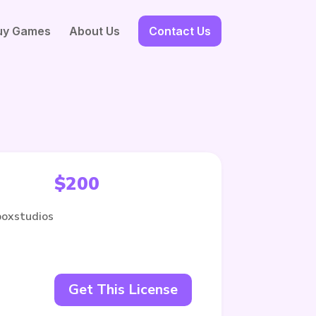
uy Games
About Us
Contact Us
$
200
boxstudios
Get This License