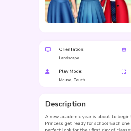
Orientation:


Landscape
Play Mode:


Mouse, Touch
Description
A new academic year is about to begin!
Princess get ready for school?Each one
perfect look for their first day of classe