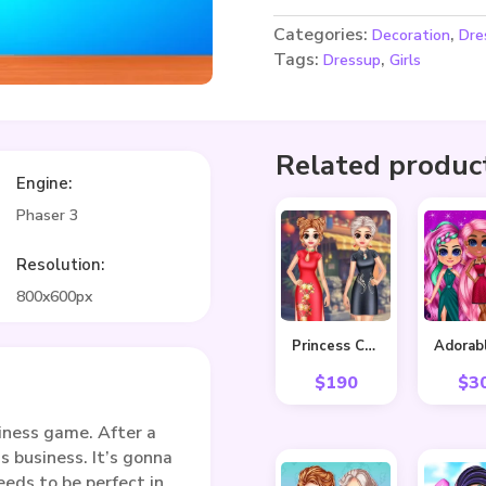
Categories:
,
Decoration
Dre
Tags:
,
Dressup
Girls
Related produc
Engine:
Phaser 3
Resolution:
800x600px
Princess Cheongsam Shanghai Fashion
$
190
$
3
iness game. After a
s business. It’s gonna
eeds to be perfect in