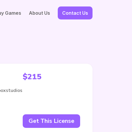
uy Games
About Us
Contact Us
$
215
boxstudios
Get This License