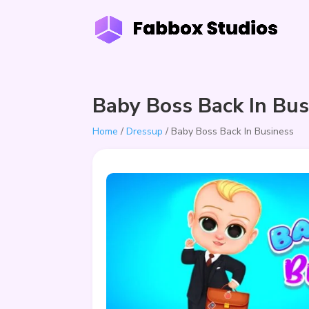
Baby Boss Back In Bus
Home
/
Dressup
/ Baby Boss Back In Business