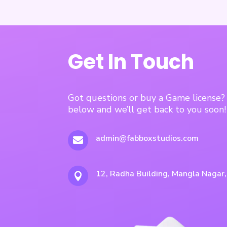
Get In Touch
Got questions or buy a Game license
below and we’ll get back to you soon!
admin@fabboxstudios.com

12, Radha Building, Mangla Nagar
