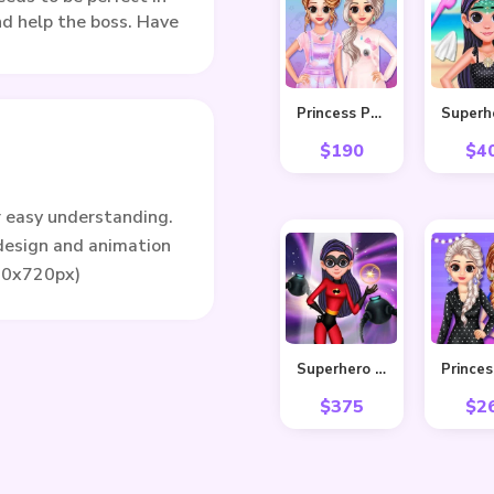
and help the boss. Have
Princess Pastel Fashion
$
190
$
4
r easy understanding.
 design and animation
80x720px)
Superhero Violet Fashion Shoot
$
375
$
2