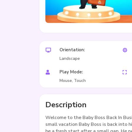
Orientation:


Landscape
Play Mode:


Mouse, Touch
Description
Welcome to the Baby Boss Back In Bus
small vacation Baby Boss is back into hi
be a fresh start after a small gap. He n