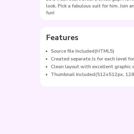
look. Pick a fabulous suit for him. Join 
fun!
Features
Source file Included(HTML5)
Created separate Js for each level fo
Clean layout with excellent graphic
Thumbnail Included(512x512px, 12