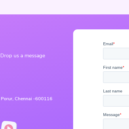
? Drop us a message
, Porur, Chennai -600116