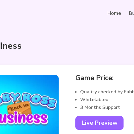
Home
B
iness
Game Price:
Quality checked by Fab
Whitelabled
3 Months Support
Live Preview