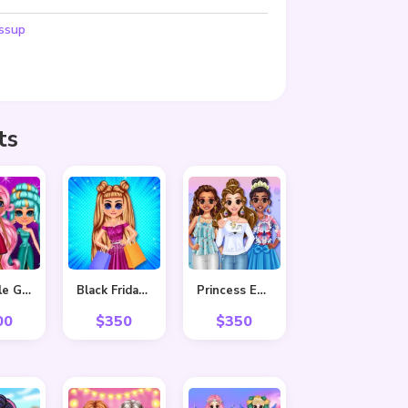
ssup
ts
Adorable Girls Valentino Fashion
Black Friday Shopping Spree
Princess Easter Sunday
00
$
350
$
350