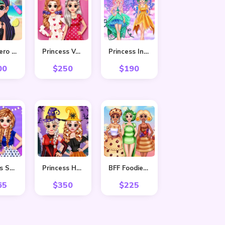
Superhero Violet Summer Excursion
Princess Valentine Preparation
Princess In Colourful Wonderland
00
$
250
$
190
Princess Stripes Vs Dots
Princess Hello Halloween
BFF Foodie Cosplay
65
$
350
$
225