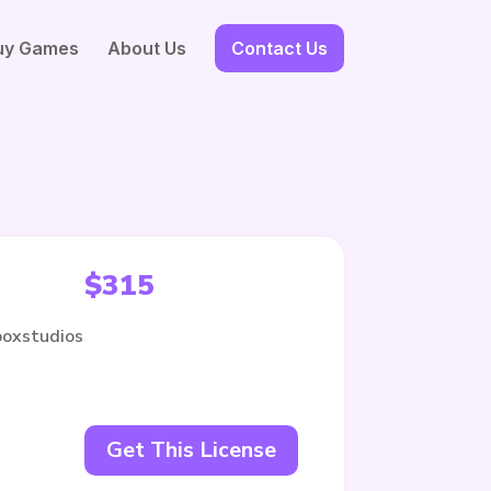
uy Games
About Us
Contact Us
$
315
boxstudios
Get This License