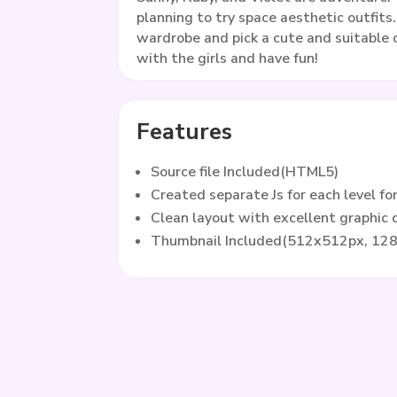
planning to try space aesthetic outfits
wardrobe and pick a cute and suitable o
with the girls and have fun!
Features
Source file Included(HTML5)
Created separate Js for each level fo
Clean layout with excellent graphic
Thumbnail Included(512x512px, 12