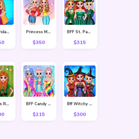
Black Friday Shopping Spree
Princess Makeover Salon
BFF St. Patrick’s day Preparation
50
$
350
$
315
Princess Ready For Christmas
BFF Candy Fever
Bff Witchy Transformation
00
$
215
$
300