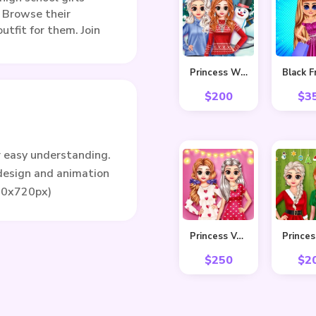
. Browse their
utfit for them. Join
Princess Winter Style
$
200
$
3
r easy understanding.
 design and animation
80x720px)
Princess Valentine Preparation
$
250
$
2