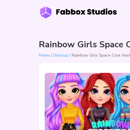
Rainbow Girls Space C
Home
/
Dressup
/ Rainbow Girls Space Core Aest