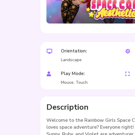
Orientation:


Landscape
Play Mode:


Mouse, Touch
Description
Welcome to the Rainbow Girls Space C
loves space adventure? Everyone right!
Sunny, Ruby, and Violet are adventurer 