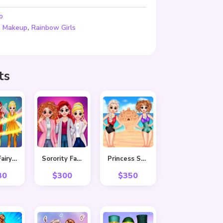
p
,
,
Makeup
Rainbow Girls
ts
BFF In Fairy Style
Sorority Fall Fashion
Princess Summer Sand Castle
30
$
300
$
350