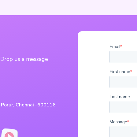
? Drop us a message
, Porur, Chennai -600116