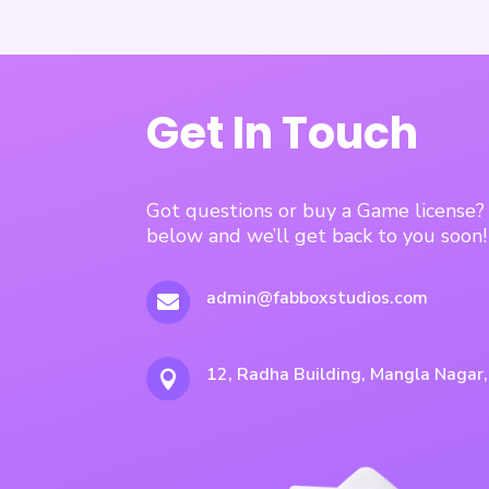
Get In Touch
Got questions or buy a Game license
below and we’ll get back to you soon!
admin@fabboxstudios.com

12, Radha Building, Mangla Nagar
