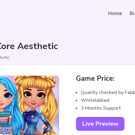
Home
B
ore Aesthetic
hetic
Game Price:
Quality checked by Fab
Whitelabled
3 Months Support
Live Preview