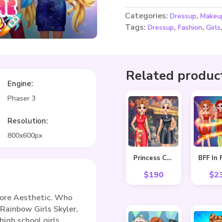
Categories:
,
Dressup
Makeu
Tags:
,
,
Dressup
Fashion
Girls
Related produc
Engine:
Phaser 3
Resolution:
800x600px
Princess Cheongsam Shanghai Fashion
$
190
$
2
ore Aesthetic. Who
 Rainbow Girls Skyler,
high school girls