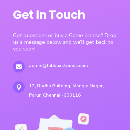
Get In Touch
Got questions or buy a Game license? Drop
us a message below and we’ll get back to
you soon!
admin@fabboxstudios.com

12, Radha Building, Mangla Nagar,

Porur, Chennai -600116