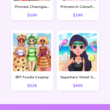
Princess Cheongsam Shanghai Fashion
Princess In Colourful Wonderland
$
190
$
190
BFF Foodie Cosplay
Superhero Violet Summer Excursion
$
225
$
400