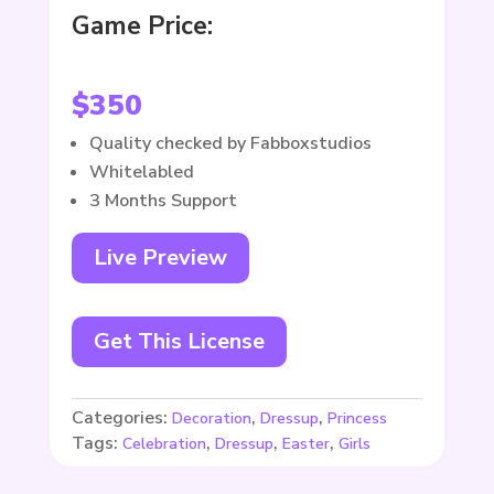
Game Price:
$
350
Quality checked by Fabboxstudios
Whitelabled
3 Months Support
Live Preview
Get This License
Categories:
,
,
Decoration
Dressup
Princess
Tags:
,
,
,
Celebration
Dressup
Easter
Girls