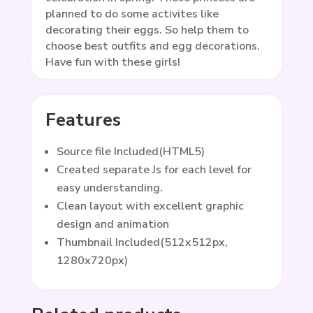
planned to do some activites like
decorating their eggs. So help them to
choose best outfits and egg decorations.
Have fun with these girls!
Features
Source file Included(HTML5)
Created separate Js for each level for
easy understanding.
Clean layout with excellent graphic
design and animation
Thumbnail Included(512x512px,
1280x720px)