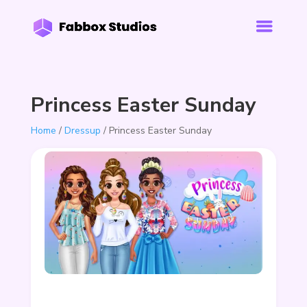
Princess Easter Sunday
Home
/
Dressup
/ Princess Easter Sunday