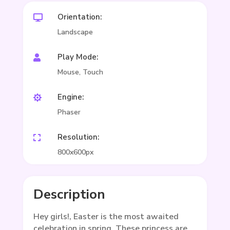
Orientation:

Landscape
Play Mode:

Mouse, Touch
Engine:

Phaser
Resolution:

800x600px
Description
Hey girls!, Easter is the most awaited
celebration in spring. These princess are