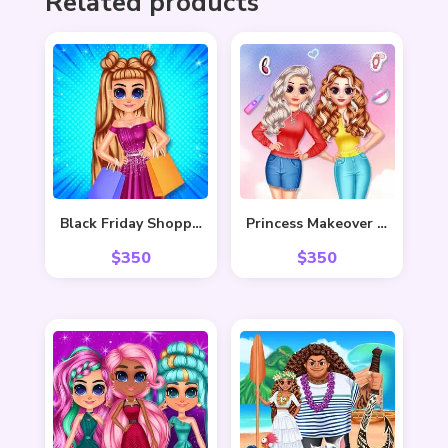
Related products
Black Friday Shopping Spree
Princess Makeover Salon
$
350
$
350