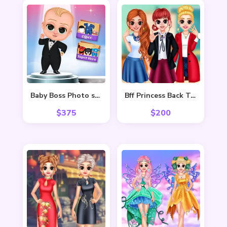
Baby Boss Photo shoot
Bff Princess Back To School
$
375
$
200