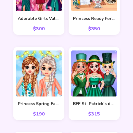
Adorable Girls Valentino Fashion
Princess Ready For Adventure’s Date
$
300
$
350
Princess Spring Fashion
BFF St. Patrick’s day Preparation
$
190
$
315