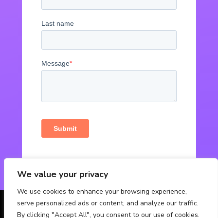
We value your privacy
We use cookies to enhance your browsing experience,
serve personalized ads or content, and analyze our traffic.
© Powered by Fabbox Studios
By clicking "Accept All", you consent to our use of cookies.