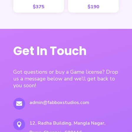
$
375
$
190
Get In Touch
Got questions or buy a Game license? Drop
us a message below and we’ll get back to
you soon!
admin@fabboxstudios.com

12, Radha Building, Mangla Nagar,
