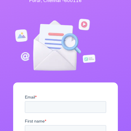
Porur, Chennai -600116