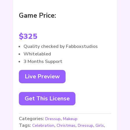
Game Price:
$
325
Quality checked by Fabboxstudios
Whitelabled
3 Months Support
Live Preview
Get This License
Categories:
,
Dressup
Makeup
Tags:
,
,
,
,
Celebration
Christmas
Dressup
Girls