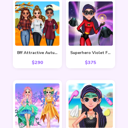
Bff Attractive Autumn Style
Superhero Violet Fashion Shoot
$
290
$
375