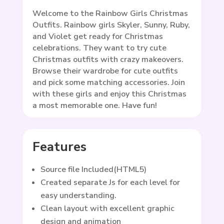
Welcome to the Rainbow Girls Christmas
Outfits. Rainbow girls Skyler, Sunny, Ruby,
and Violet get ready for Christmas
celebrations. They want to try cute
Christmas outfits with crazy makeovers.
Browse their wardrobe for cute outfits
and pick some matching accessories. Join
with these girls and enjoy this Christmas
a most memorable one. Have fun!
Features
Source file Included(HTML5)
Created separate Js for each level for
easy understanding.
Clean layout with excellent graphic
design and animation