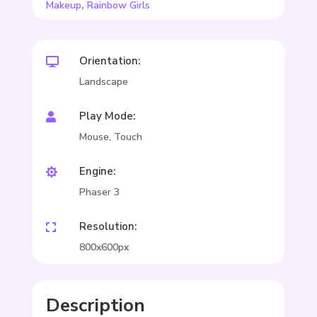
,
Makeup
Rainbow Girls
Orientation:

Landscape
Play Mode:

Mouse, Touch
Engine:

Phaser 3
Resolution:

800x600px
Description