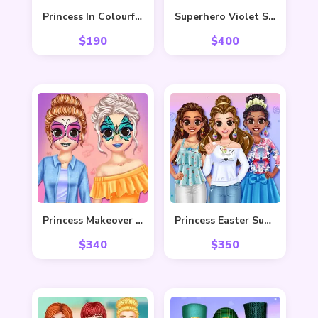
Princess In Colourful Wonderland
Superhero Violet Summer Excursion
$
190
$
400
Princess Makeover Fashion Blog
Princess Easter Sunday
$
340
$
350