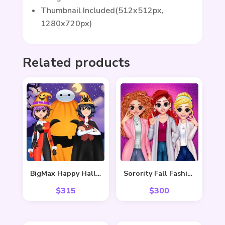
Thumbnail Included(512x512px,
1280x720px)
Related products
BigMax Happy Halloween
Sorority Fall Fashion
$
315
$
300