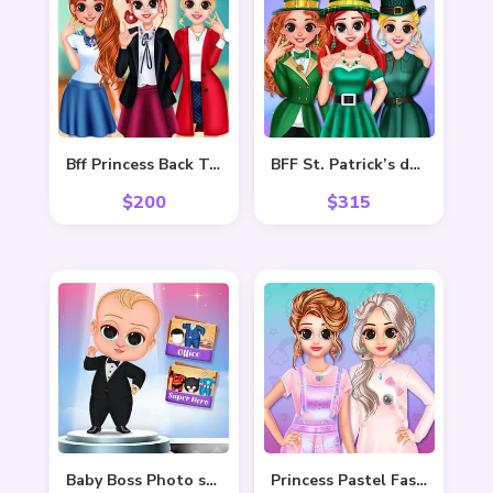
Bff Princess Back To School
BFF St. Patrick’s day Preparation
$
200
$
315
Baby Boss Photo shoot
Princess Pastel Fashion