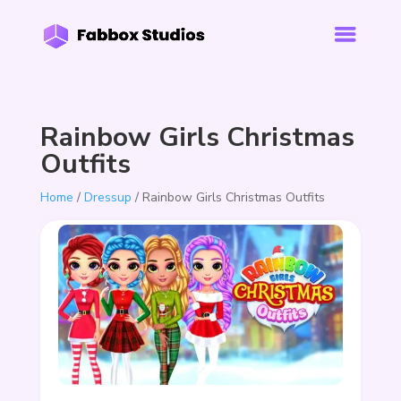
Rainbow Girls Christmas
Outfits
Home
/
Dressup
/ Rainbow Girls Christmas Outfits