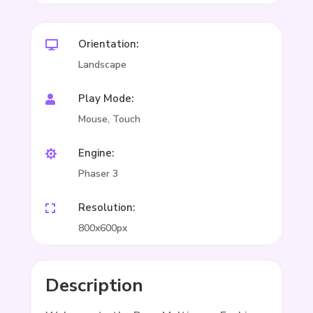
Orientation:

Landscape
Play Mode:

Mouse, Touch
Engine:

Phaser 3
Resolution:

800x600px
Description