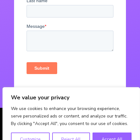
We value your privacy
We use cookies to enhance your browsing experience,
serve personalized ads or content, and analyze our traffic.
© Powered by Fabbox Studios
By clicking "Accept All", you consent to our use of cookies.
Customize
Reject All
Accept All
Contact Us
Privacy Policy
FAQ