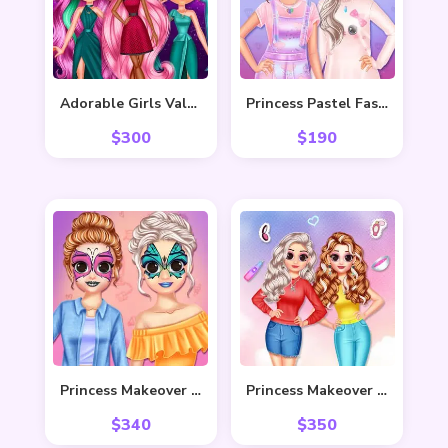
Adorable Girls Valentino Fashion
Princess Pastel Fashion
$
300
$
190
Princess Makeover Fashion Blog
Princess Makeover Salon
$
340
$
350