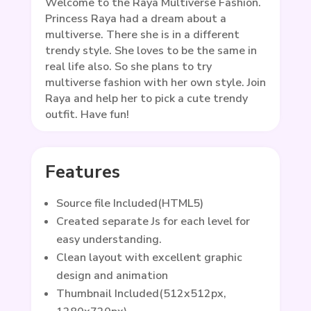
Welcome to the Raya Multiverse Fashion.
Princess Raya had a dream about a
multiverse. There she is in a different
trendy style. She loves to be the same in
real life also. So she plans to try
multiverse fashion with her own style. Join
Raya and help her to pick a cute trendy
outfit. Have fun!
Features
Source file Included(HTML5)
Created separate Js for each level for
easy understanding.
Clean layout with excellent graphic
design and animation
Thumbnail Included(512x512px,