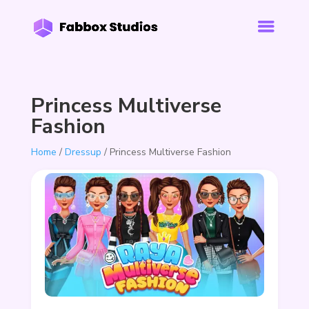
Princess Multiverse
Fashion
Home
/
Dressup
/ Princess Multiverse Fashion