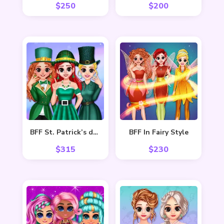
$
250
$
200
BFF St. Patrick’s day Preparation
BFF In Fairy Style
$
315
$
230