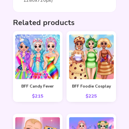
1280x720px)
Related products
BFF Candy Fever
BFF Foodie Cosplay
$
215
$
225