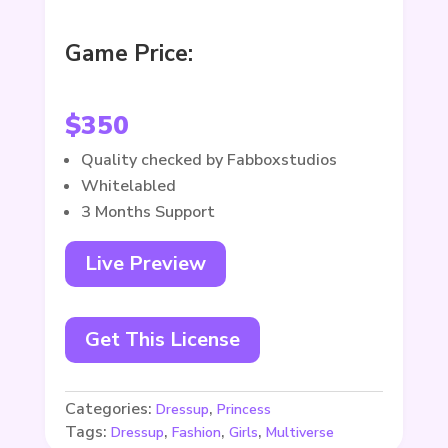
Game Price:
$
350
Quality checked by Fabboxstudios
Whitelabled
3 Months Support
Live Preview
Get This License
Categories:
,
Dressup
Princess
Tags:
,
,
,
Dressup
Fashion
Girls
Multiverse