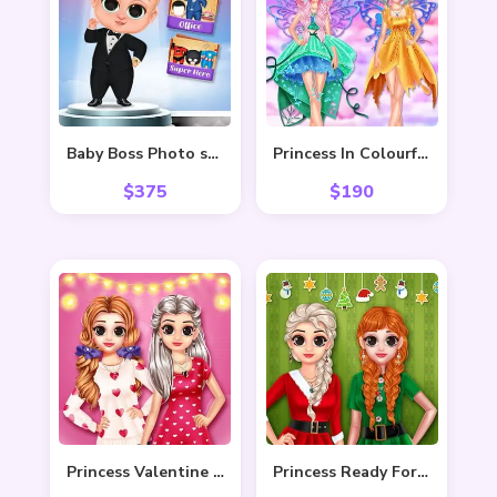
Baby Boss Photo shoot
Princess In Colourful Wonderland
$
375
$
190
Princess Valentine Preparation
Princess Ready For Christmas