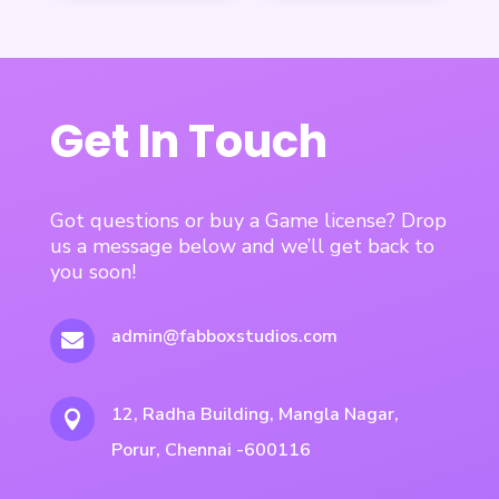
Get In Touch
Got questions or buy a Game license? Drop
us a message below and we’ll get back to
you soon!
admin@fabboxstudios.com

12, Radha Building, Mangla Nagar,

Porur, Chennai -600116