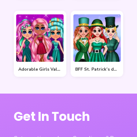
Adorable Girls Valentino Fashion
BFF St. Patrick’s day Preparation
Get In Touch