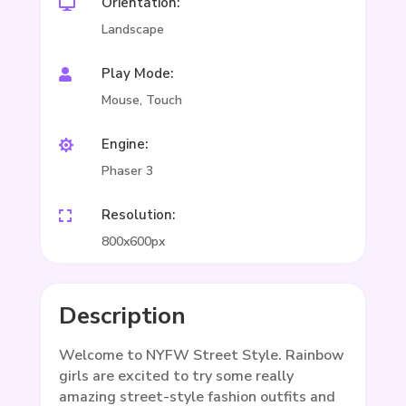
Orientation:

Landscape
Play Mode:

Mouse, Touch
Engine:

Phaser 3
Resolution:

800x600px
Description
Welcome to NYFW Street Style. Rainbow
girls are excited to try some really
amazing street-style fashion outfits and