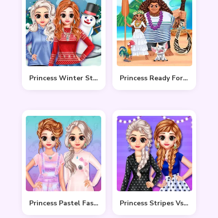
Princess Winter Style
Princess Ready For Adventure’s Date
Princess Pastel Fashion
Princess Stripes Vs Dots