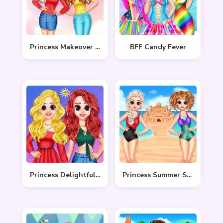
Princess Makeover Salon
BFF Candy Fever
Princess Delightful Summer
Princess Summer Sand Castle