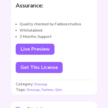
Assurance:
Quality checked by Fabboxstudios
Whitelabled
3 Months Support
Live Preview
Get This License
Category:
Dressup
Tags:
,
,
Dressup
Fashion
Girls