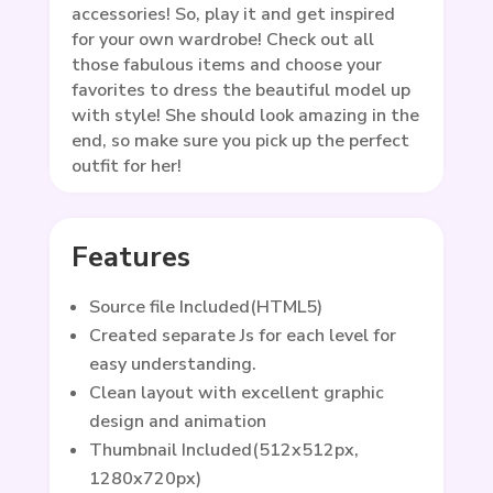
accessories! So, play it and get inspired
for your own wardrobe! Check out all
those fabulous items and choose your
favorites to dress the beautiful model up
with style! She should look amazing in the
end, so make sure you pick up the perfect
outfit for her!
Features
Source file Included(HTML5)
Created separate Js for each level for
easy understanding.
Clean layout with excellent graphic
design and animation
Thumbnail Included(512x512px,
1280x720px)