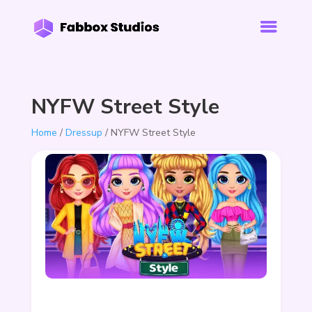
NYFW Street Style
Home
/
Dressup
/ NYFW Street Style