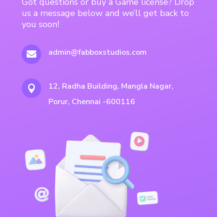
Got questions or buy a Game license? Drop
us a message below and we’ll get back to
you soon!
admin@fabboxstudios.com

12, Radha Building, Mangla Nagar,

Porur, Chennai -600116