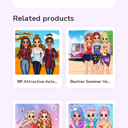
Related products
Bff Attractive Autumn Style
Besties Summer Vacation