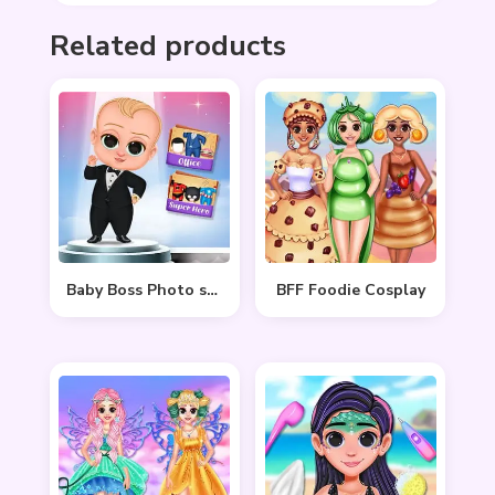
Related products
Baby Boss Photo shoot
BFF Foodie Cosplay