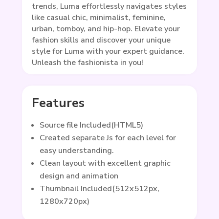
trends, Luma effortlessly navigates styles
like casual chic, minimalist, feminine,
urban, tomboy, and hip-hop. Elevate your
fashion skills and discover your unique
style for Luma with your expert guidance.
Unleash the fashionista in you!
Features
Source file Included(HTML5)
Created separate Js for each level for
easy understanding.
Clean layout with excellent graphic
design and animation
Thumbnail Included(512x512px,
1280x720px)