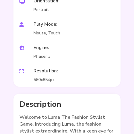
Orientation:

Portrait
Play Mode:

Mouse, Touch
Engine:

Phaser 3
Resolution:

560x854px
Description
Welcome to Luma The Fashion Stylist
Game. Introducing Luma, the fashion
stylist extraordinaire. With a keen eye for