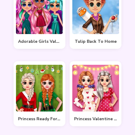
Adorable Girls Valentino Fashion
Tulip Back To Home
Princess Ready For Christmas
Princess Valentine Preparation