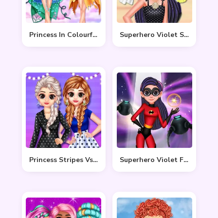
Princess In Colourful Wonderland
Superhero Violet Summer Excursion
Princess Stripes Vs Dots
Superhero Violet Fashion Shoot