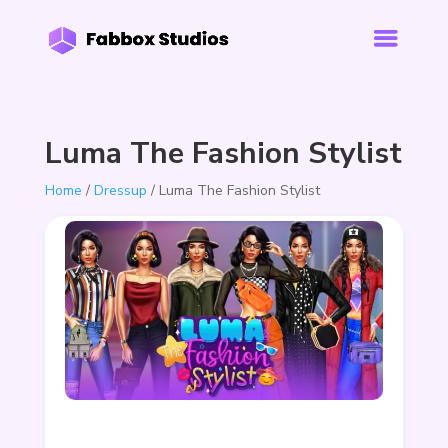
Luma The Fashion Stylist
Home
/
Dressup
/ Luma The Fashion Stylist