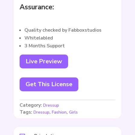
Assurance:
Quality checked by Fabboxstudios
Whitelabled
3 Months Support
Live Preview
Get This License
Category:
Dressup
Tags:
,
,
Dressup
Fashion
Girls