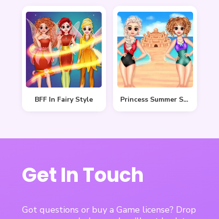
BFF In Fairy Style
Princess Summer Sand Castle
Get In Touch
Got questions or buy a Game license? Drop