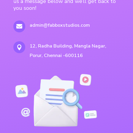
us a message below and we’ll get back to
you soon!
admin@fabboxstudios.com

12, Radha Building, Mangla Nagar,

Porur, Chennai -600116