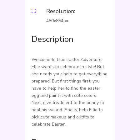
Resolution:

480x854px
Description
Welcome to Ellie Easter Adventure.
Ellie wants to celebrate in style! But
she needs your help to get everything
prepared! But first things first, you
have to help her to find the easter
egg and paint it with cute colors.
Next, give treatment to the bunny to
heal his wound. Finally, help Ellie to
pick cute makeup and outfits to
celebrate Easter.