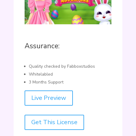
Assurance:
Quality checked by Fabboxstudios
Whitelabled
3 Months Support
Live Preview
Get This License