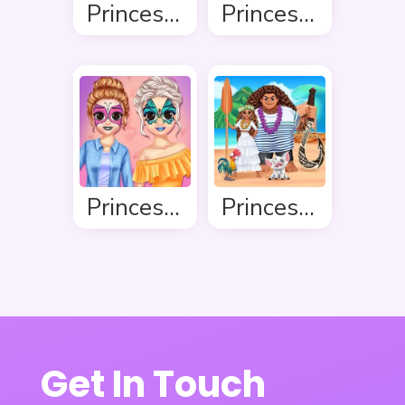
Princess Ready For Christmas
Princess Winter Style
Princess Makeover Fashion Blog
Princess Ready For Adventure’s Date
Get In Touch