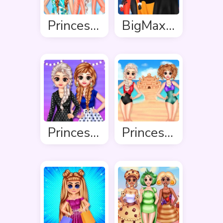
Princess Spring Fashion
BigMax Happy Halloween
Princess Stripes Vs Dots
Princess Summer Sand Castle