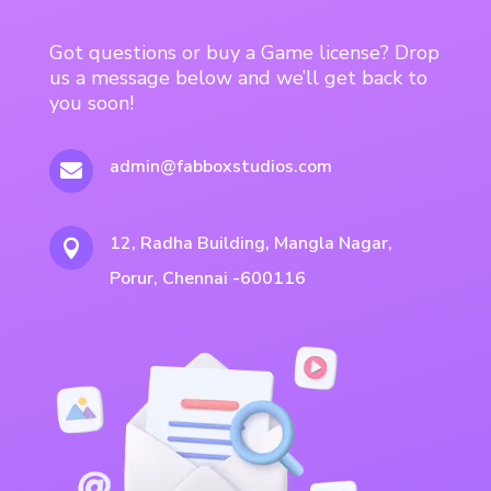
Got questions or buy a Game license? Drop
us a message below and we’ll get back to
you soon!
admin@fabboxstudios.com

12, Radha Building, Mangla Nagar,

Porur, Chennai -600116