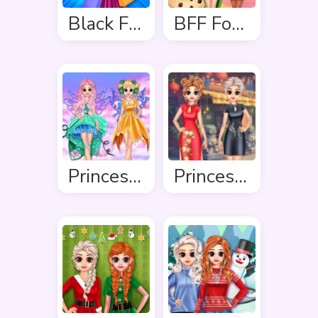
Black Friday Shopping Spree
BFF Foodie Cosplay
Princess In Colourful Wonderland
Princess Cheongsam Shanghai Fashion