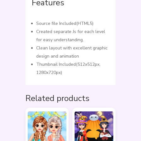
Features
Source file Included(HTML5)
Created separate Js for each level
for easy understanding.
Clean layout with excellent graphic
design and animation
Thumbnail Included(512x512px,
1280x720px)
Related products