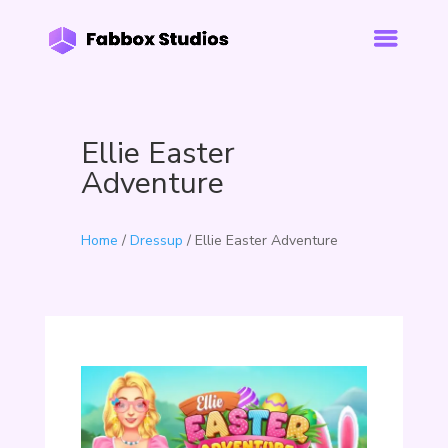
Ellie Easter
Adventure
Home
/
Dressup
/ Ellie Easter Adventure