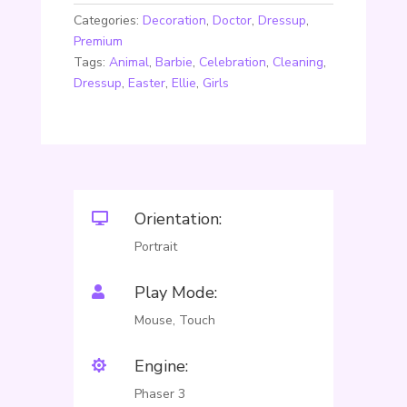
Categories:
Decoration
,
Doctor
,
Dressup
,
Premium
Tags:
Animal
,
Barbie
,
Celebration
,
Cleaning
,
Dressup
,
Easter
,
Ellie
,
Girls
Orientation:

Portrait
Play Mode:

Mouse, Touch
Engine:

Phaser 3