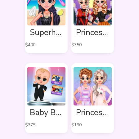
Superhero Violet Summer Excursion
Princess Hello Halloween
$
400
$
350
Baby Boss Photo shoot
Princess Pastel Fashion
$
375
$
190