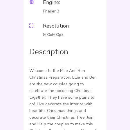
Engine:

Phaser 3
Resolution:

800x600px
Description
Welcome to the Ellie And Ben
Christmas Preparation. Ellie and Ben
are the new couples going to
celebrate the upcoming Christmas
together. They have some plans to
do!. Like decorate the interior with
beautiful Christmas things and
decorate their Christmas Tree. Join
and Help the couples to make this