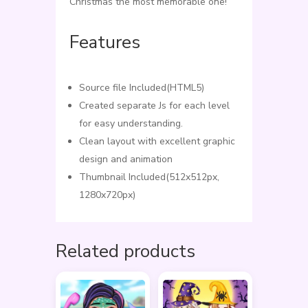
Christmas the most memorable one!
Features
Source file Included(HTML5)
Created separate Js for each level
for easy understanding.
Clean layout with excellent graphic
design and animation
Thumbnail Included(512x512px,
1280x720px)
Related products