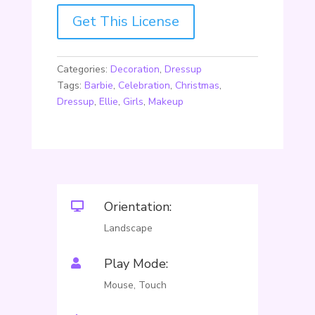
Get This License
Categories:
Decoration
,
Dressup
Tags:
Barbie
,
Celebration
,
Christmas
,
Dressup
,
Ellie
,
Girls
,
Makeup
Orientation:

Landscape
Play Mode:

Mouse, Touch