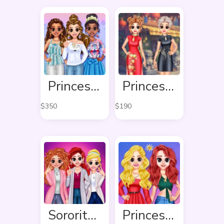
Princess Easter Sunday
Princess Cheongsam Shanghai Fashion
$
350
$
190
Sorority Fall Fashion
Princess Delightful Summer