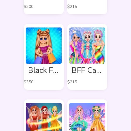
$
300
$
215
Black Friday Shopping Spree
BFF Candy Fever
$
350
$
215