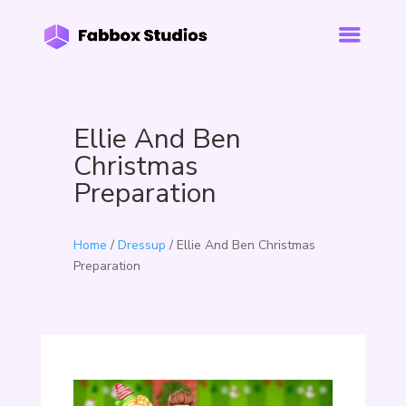
Ellie And Ben
Christmas
Preparation
Home
/
Dressup
/ Ellie And Ben Christmas
Preparation