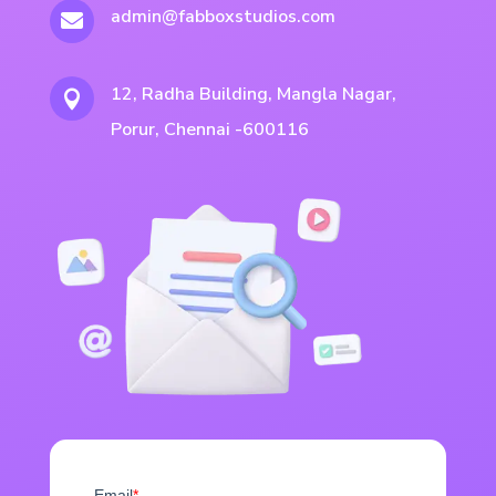
admin@fabboxstudios.com

12, Radha Building, Mangla Nagar,

Porur, Chennai -600116