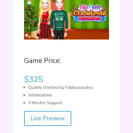
Game Price:
$
325
Quality checked by Fabboxstudios
Whitelabled
3 Months Support
Live Preview