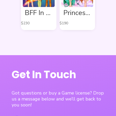
BFF In Fairy Style
Princess In Colourful Wonderland
$
230
$
190
Get In Touch
Got questions or buy a Game license? Drop
us a message below and we’ll get back to
you soon!