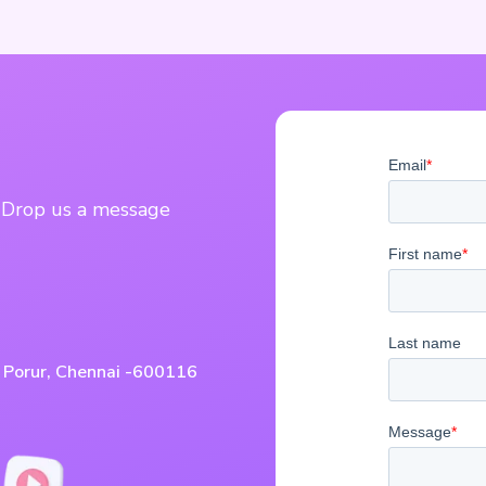
? Drop us a message
, Porur, Chennai -600116