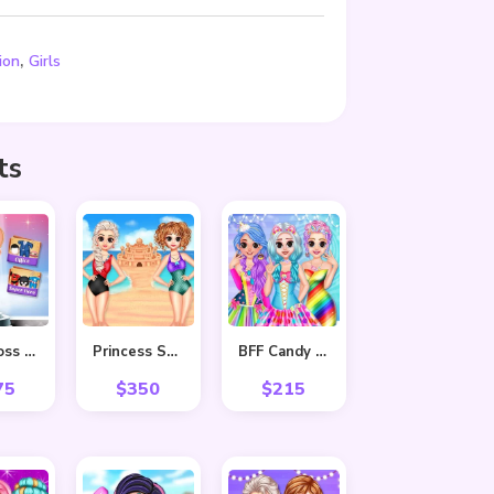
,
ion
Girls
ts
Baby Boss Photo shoot
Princess Summer Sand Castle
BFF Candy Fever
75
$
350
$
215