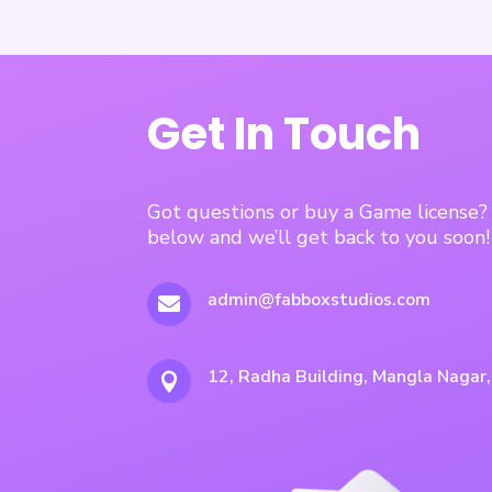
Get In Touch
Got questions or buy a Game license
below and we’ll get back to you soon!
admin@fabboxstudios.com

12, Radha Building, Mangla Nagar
