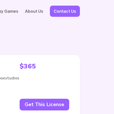
uy Games
About Us
Contact Us
$
365
boxstudios
Get This License