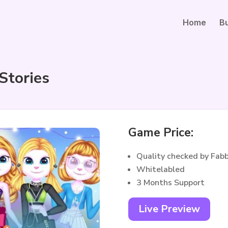
Home
B
 Stories
Game Price:
Quality checked by Fab
Whitelabled
3 Months Support
Live Preview