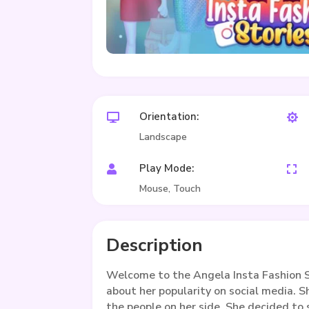
Orientation:


Landscape
Play Mode:


Mouse, Touch
Description
Welcome to the Angela Insta Fashion S
about her popularity on social media. S
the people on her side. She decided to 