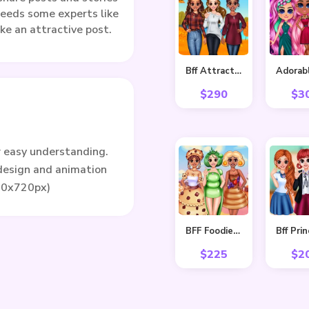
eeds some experts like
ke an attractive post.
Bff Attractive Autumn Style
$
290
$
3
r easy understanding.
 design and animation
80x720px)
BFF Foodie Cosplay
$
225
$
2