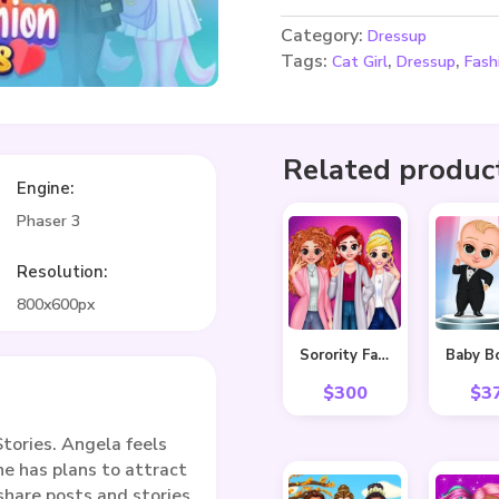
Category:
Dressup
Tags:
,
,
Cat Girl
Dressup
Fash
Related produc
Engine:
Phaser 3
Resolution:
800x600px
Sorority Fall Fashion
$
300
$
3
tories. Angela feels
he has plans to attract
share posts and stories