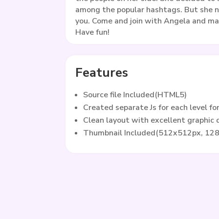
among the popular hashtags. But she n
you. Come and join with Angela and ma
Have fun!
Features
Source file Included(HTML5)
Created separate Js for each level fo
Clean layout with excellent graphic
Thumbnail Included(512x512px, 12