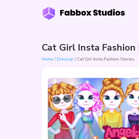
Cat Girl Insta Fashion
Home
/
Dressup
/ Cat Girl Insta Fashion Stories