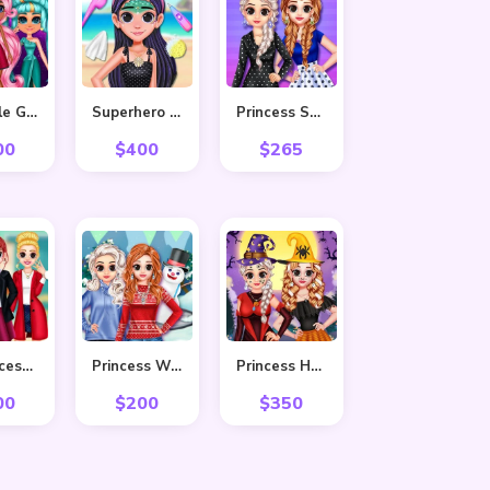
Adorable Girls Valentino Fashion
Superhero Violet Summer Excursion
Princess Stripes Vs Dots
00
$
400
$
265
Bff Princess Back To School
Princess Winter Style
Princess Hello Halloween
00
$
200
$
350