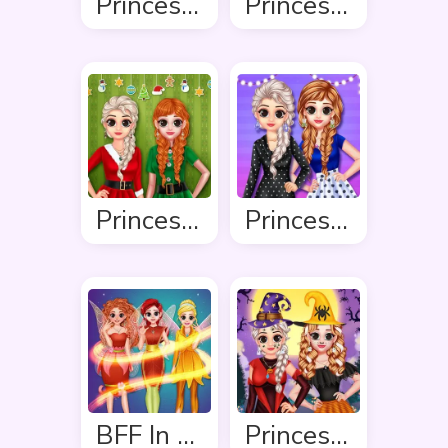
Princess Summer Sand Castle
Princess Spring Fashion
Princess Ready For Christmas
Princess Stripes Vs Dots
BFF In Fairy Style
Princess Hello Halloween