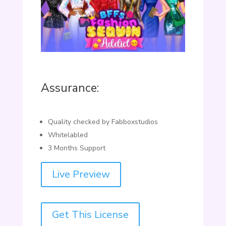
Assurance:
Quality checked by Fabboxstudios
Whitelabled
3 Months Support
Live Preview
Get This License