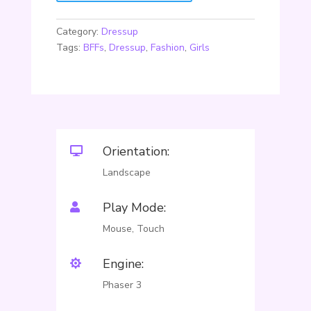
Category:
Dressup
Tags:
BFFs
,
Dressup
,
Fashion
,
Girls
Orientation:

Landscape
Play Mode:

Mouse, Touch
Engine:

Phaser 3