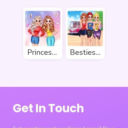
Princess Makeover Salon
Besties Summer Vacation
Get In Touch