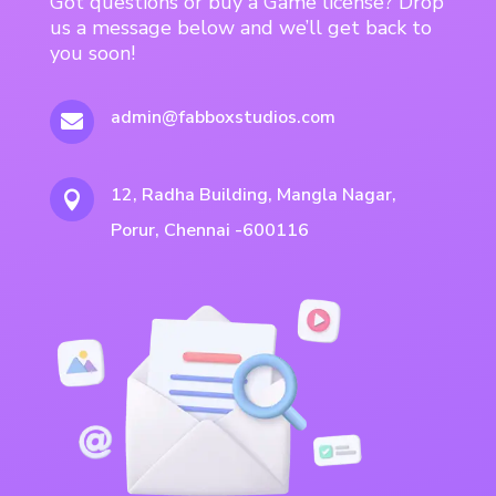
Got questions or buy a Game license? Drop
us a message below and we’ll get back to
you soon!
admin@fabboxstudios.com

12, Radha Building, Mangla Nagar,

Porur, Chennai -600116