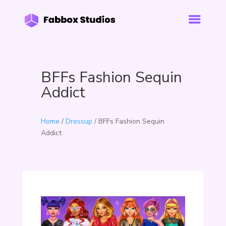
BFFs Fashion Sequin
Addict
Home
/
Dressup
/ BFFs Fashion Sequin
Addict