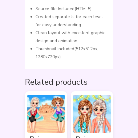
Source file Included(HTML5)
Created separate Js for each level
for easy understanding.
Clean layout with excellent graphic
design and animation
Thumbnail Included(512x512px,
1280x720px)
Related products