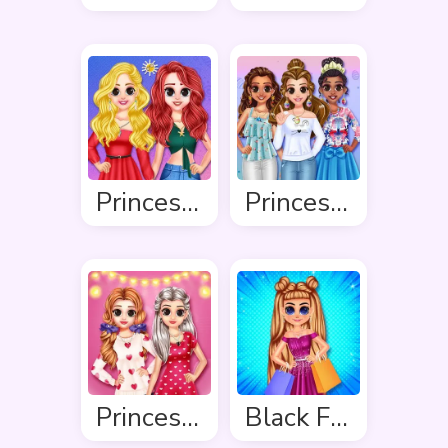
Princess Delightful Summer
Princess Easter Sunday
Princess Valentine Preparation
Black Friday Shopping Spree