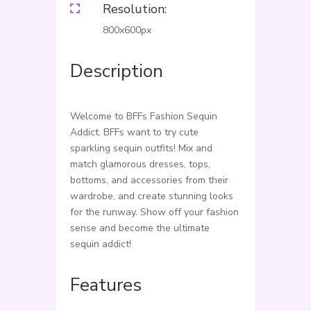
Resolution:

800x600px
Description
Welcome to BFFs Fashion Sequin
Addict. BFFs want to try cute
sparkling sequin outfits! Mix and
match glamorous dresses, tops,
bottoms, and accessories from their
wardrobe, and create stunning looks
for the runway. Show off your fashion
sense and become the ultimate
sequin addict!
Features