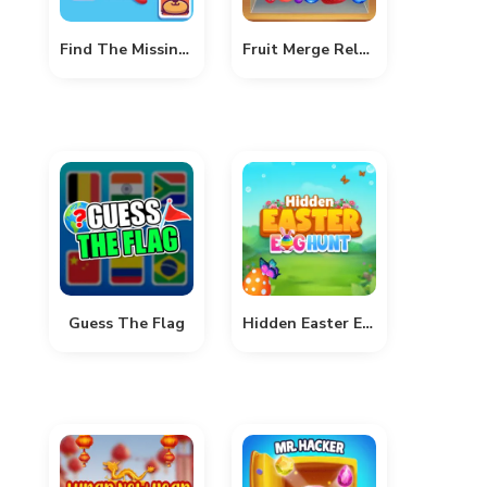
Find The Missing Part
Fruit Merge Reloaded
Guess The Flag
Hidden Easter Egg Hunt