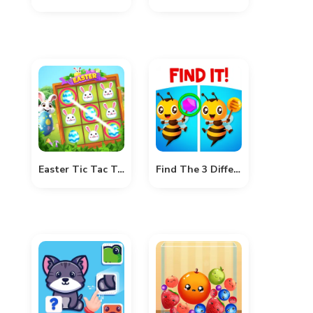
Easter Tic Tac Toe
Find The 3 Difference