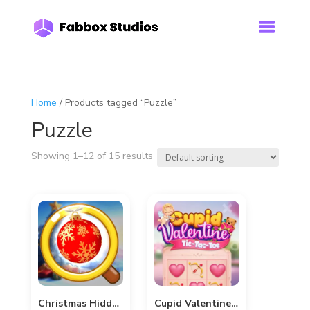
Home
/ Products tagged “Puzzle”
Puzzle
Showing 1–12 of 15 results
Christmas Hidden Bauble
Cupid Valentine Tic-Tac-Toe