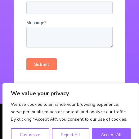
We value your privacy
We use cookies to enhance your browsing experience,
serve personalized ads or content, and analyze our traffic.
© Powered by Fabbox Studios
By clicking "Accept All", you consent to our use of cookies.
Customize
Reject All
Accept All
Contact Us
Privacy Policy
FAQ