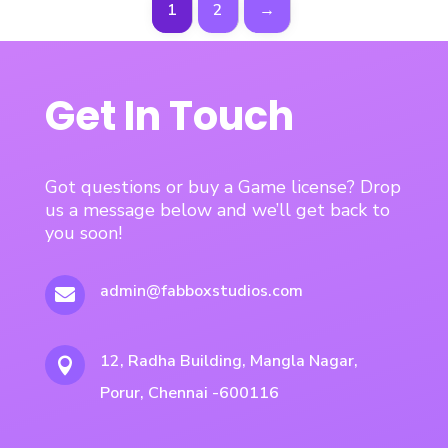
1
2
→
Get In Touch
Got questions or buy a Game license? Drop
us a message below and we’ll get back to
you soon!
admin@fabboxstudios.com

12, Radha Building, Mangla Nagar,

Porur, Chennai -600116