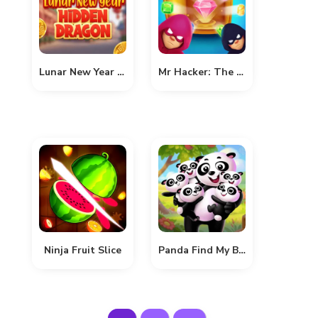
Lunar New Year Hidden Dragon
Mr Hacker: The Museum Hunt
Ninja Fruit Slice
Panda Find My Babies In The Forest