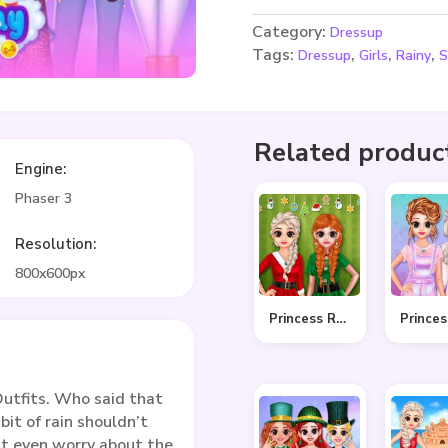
Category:
Dressup
Tags:
,
,
,
Dressup
Girls
Rainy
S
Related produc
Engine:
Phaser 3
Resolution:
800x600px
Princess Ready For Christmas
utfits. Who said that
bit of rain shouldn’t
’t even worry about the