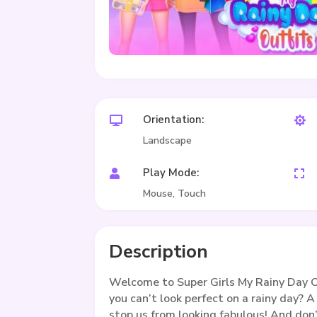
Orientation:


Landscape
Play Mode:


Mouse, Touch
Description
Welcome to Super Girls My Rainy Day O
you can’t look perfect on a rainy day? A 
stop us from looking fabulous! And don