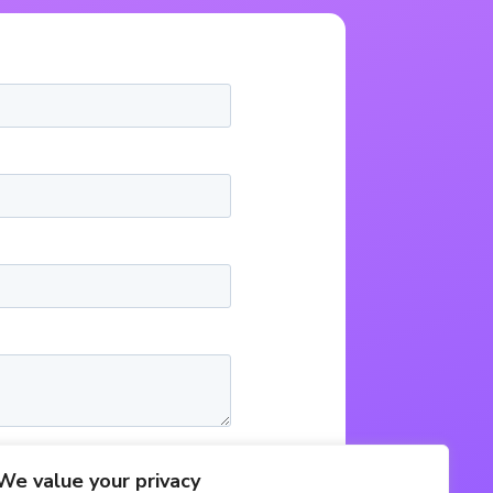
We value your privacy