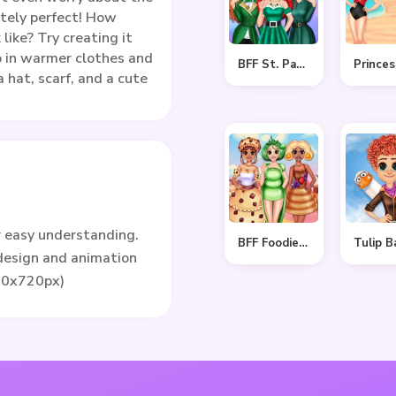
utely perfect! How
 like? Try creating it
p in warmer clothes and
BFF St. Patrick’s day Preparation
a hat, scarf, and a cute
r easy understanding.
BFF Foodie Cosplay
 design and animation
80x720px)