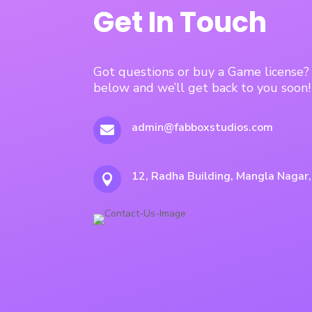
Get In Touch
Got questions or buy a Game license
below and we’ll get back to you soon!
admin@fabboxstudios.com

12, Radha Building, Mangla Nagar
