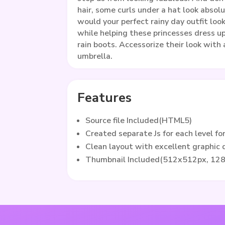
hair, some curls under a hat look absol
would your perfect rainy day outfit look
while helping these princesses dress u
rain boots. Accessorize their look with 
umbrella.
Features
Source file Included(HTML5)
Created separate Js for each level fo
Clean layout with excellent graphic
Thumbnail Included(512x512px, 12