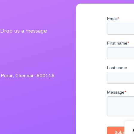
? Drop us a message
, Porur, Chennai -600116