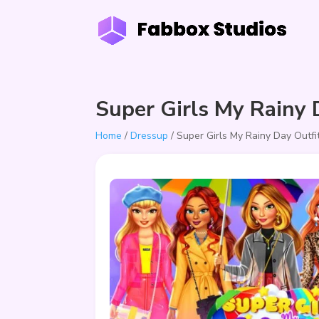
Super Girls My Rainy 
Home
/
Dressup
/ Super Girls My Rainy Day Outfi