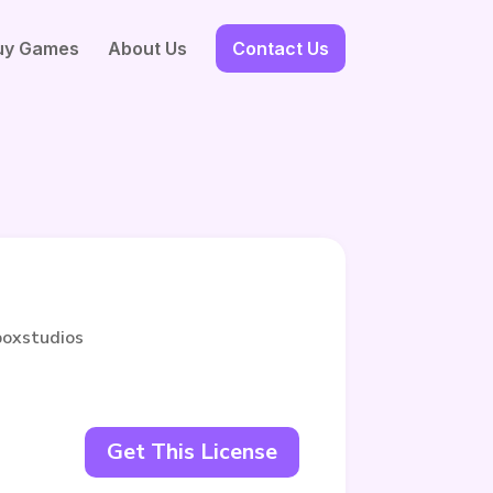
uy Games
About Us
Contact Us
boxstudios
Get This License