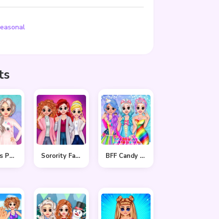
easonal
ts
Princess Pastel Fashion
Sorority Fall Fashion
BFF Candy Fever