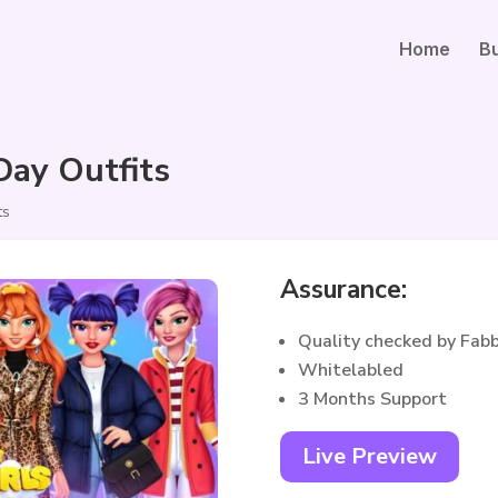
Home
B
Day Outfits
ts
Assurance:
Quality checked by Fab
Whitelabled
3 Months Support
Live Preview