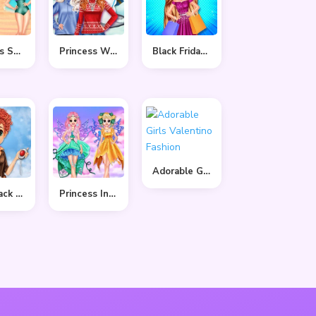
Princess Summer Sand Castle
Princess Winter Style
Black Friday Shopping Spree
Adorable Girls Valentino Fashion
Tulip Back To Home
Princess In Colourful Wonderland