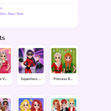
ss
,
Girls
New Year
ts
Princess Valentine Preparation
Superhero Violet Fashion Shoot
Princess Ready For Christmas