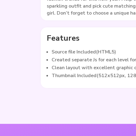
sparkling outfit and pick cute matching
girl. Don’t forget to choose a unique ha
Features
Source file Included(HTML5)
Created separate Js for each level fo
Clean layout with excellent graphic
Thumbnail Included(512x512px, 12