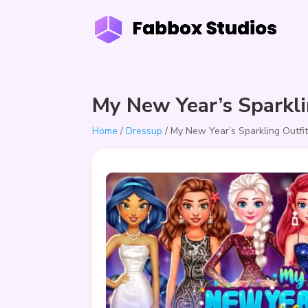
My New Year’s Sparkli
Home
/
Dressup
/ My New Year’s Sparkling Outfi