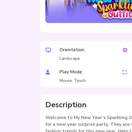
Orientation:


Landscape
Play Mode:


Mouse, Touch
Description
Welcome to My New Year’s Sparkling Out
for a new year surprise party. They are
fashion trends for this new year. Help t