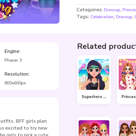
Categories:
,
Dressup
Prince
Tags:
,
,
Celebration
Dressup
Related produc
Engine:
Phaser 3
Resolution:
800x600px
Superhero Violet Summer Excursion
fits. BFF girls plan
 so excited to try new
he girls to pick a cute