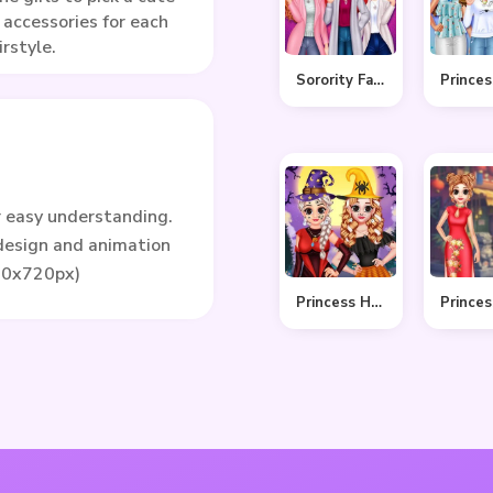
 accessories for each
irstyle.
Sorority Fall Fashion
r easy understanding.
 design and animation
80x720px)
Princess Hello Halloween