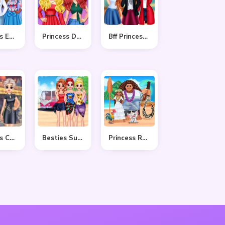
Princess Easter Sunday
Princess Delightful Summer
Bff Princess Back To School
Princess Cheongsam Shanghai Fashion
Besties Summer Vacation
Princess Ready For Adventure’s Date