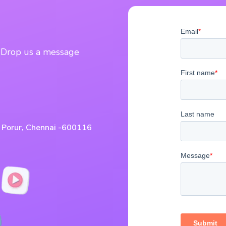
? Drop us a message
, Porur, Chennai -600116