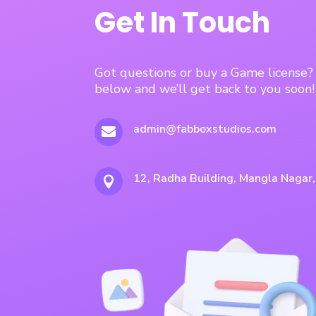
Get In Touch
Got questions or buy a Game license
below and we’ll get back to you soon!
admin@fabboxstudios.com

12, Radha Building, Mangla Nagar
