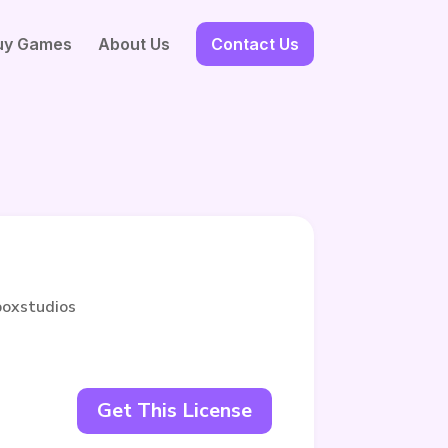
uy Games
About Us
Contact Us
boxstudios
Get This License