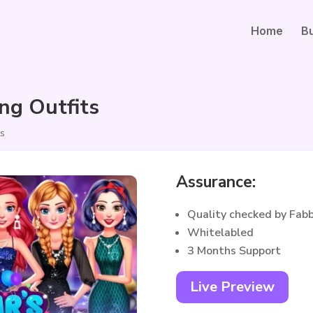
Home
B
ng Outfits
ts
Assurance:
Quality checked by Fab
Whitelabled
3 Months Support
Live Preview