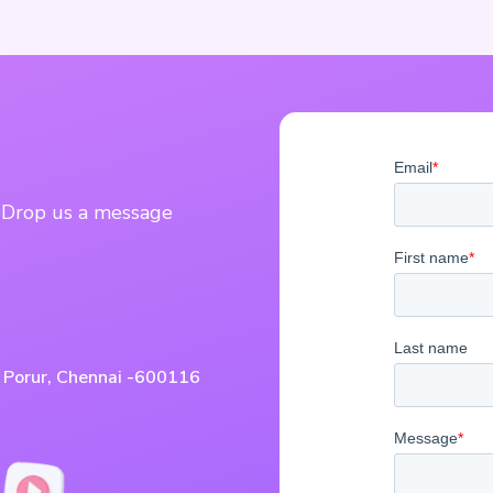
? Drop us a message
, Porur, Chennai -600116