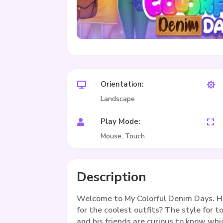
Orientation:


Landscape
Play Mode:


Mouse, Touch
Description
Welcome to My Colorful Denim Days. He
for the coolest outfits? The style for t
and his friends are curious to know whi