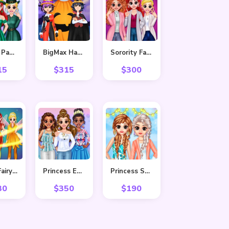
BFF St. Patrick’s day Preparation
BigMax Happy Halloween
Sorority Fall Fashion
15
$
315
$
300
BFF In Fairy Style
Princess Easter Sunday
Princess Spring Fashion
30
$
350
$
190