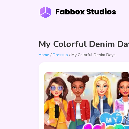
My Colorful Denim Da
Home
/
Dressup
/ My Colorful Denim Days