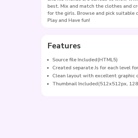
best. Mix and match the clothes and c
for the girls. Browse and pick suitable
Play and Have fun!
Features
Source file Included(HTML5)
Created separate Js for each level fo
Clean layout with excellent graphic
Thumbnail Included(512x512px, 12