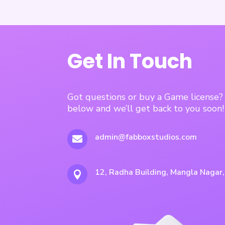
Get In Touch
Got questions or buy a Game license
below and we’ll get back to you soon!
admin@fabboxstudios.com

12, Radha Building, Mangla Nagar
