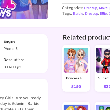
Categories:
,
Dressup
Makeu
Tags:
,
,
,
Barbie
Dressup
Ellie
Related produc
Engine:
Phaser 3
Resolution:
800x600px
Princess Pastel Fashion
$
190
$
3
y Girls! Are you ready
oday is #denim! Barbie
ch style suits them