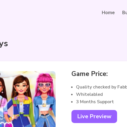
Home
B
ys
Game Price:
Quality checked by Fab
Whitelabled
3 Months Support
Live Preview