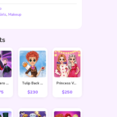
p
,
Girls
Makeup
ts
Superhero Violet Fashion Shoot
Tulip Back To Home
Princess Valentine Preparation
75
$
230
$
250