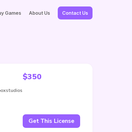
uy Games
About Us
Contact Us
$
350
boxstudios
Get This License