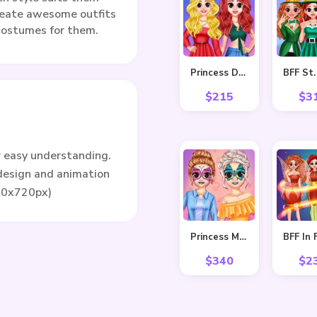
reate awesome outfits
 costumes for them.
Princess Delightful Summer
$
215
$
3
r easy understanding.
 design and animation
80x720px)
Princess Makeover Fashion Blog
$
340
$
2