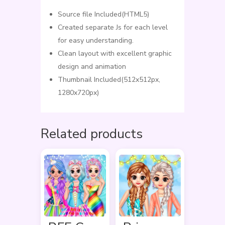
Source file Included(HTML5)
Created separate Js for each level
for easy understanding.
Clean layout with excellent graphic
design and animation
Thumbnail Included(512x512px,
1280x720px)
Related products