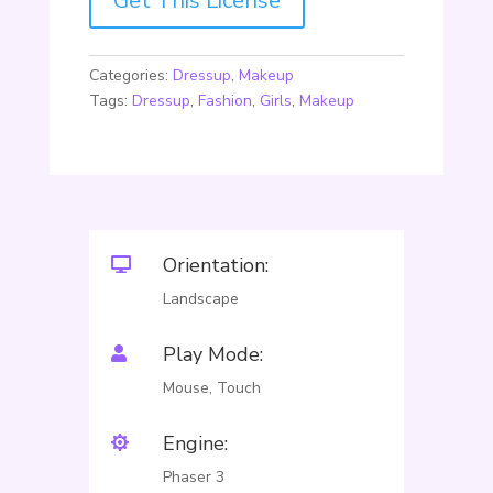
Get This License
Categories:
Dressup
,
Makeup
Tags:
Dressup
,
Fashion
,
Girls
,
Makeup
Orientation:

Landscape
Play Mode:

Mouse, Touch
Engine:

Phaser 3