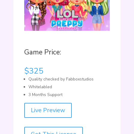
Game Price:
$
325
Quality checked by Fabboxstudios
Whitelabled
3 Months Support
Live Preview