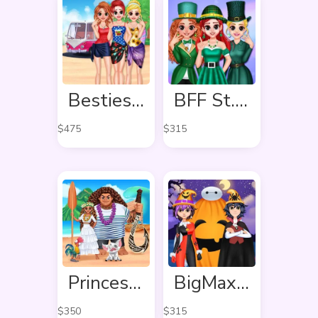
Besties Summer Vacation
BFF St. Patrick’s day Preparation
$
475
$
315
Princess Ready For Adventure’s Date
BigMax Happy Halloween
$
350
$
315