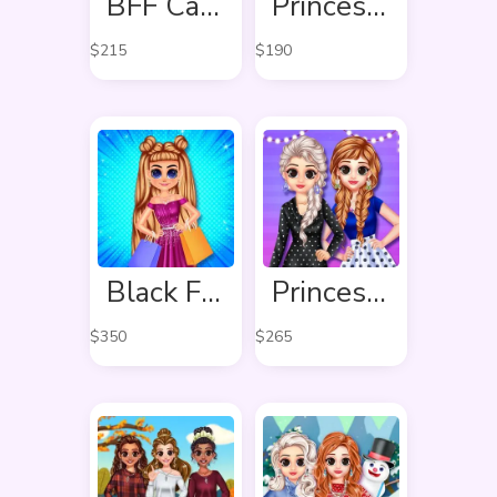
BFF Candy Fever
Princess Spring Fashion
$
215
$
190
Black Friday Shopping Spree
Princess Stripes Vs Dots
$
350
$
265