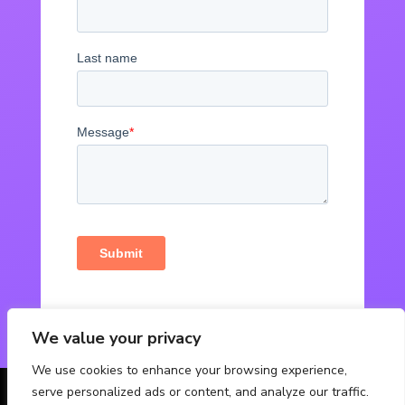
We value your privacy
We use cookies to enhance your browsing experience,
serve personalized ads or content, and analyze our traffic.