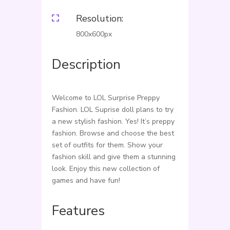
Resolution:

800x600px
Description
Welcome to LOL Surprise Preppy
Fashion. LOL Suprise doll plans to try
a new stylish fashion. Yes! It’s preppy
fashion. Browse and choose the best
set of outfits for them. Show your
fashion skill and give them a stunning
look. Enjoy this new collection of
games and have fun!
Features