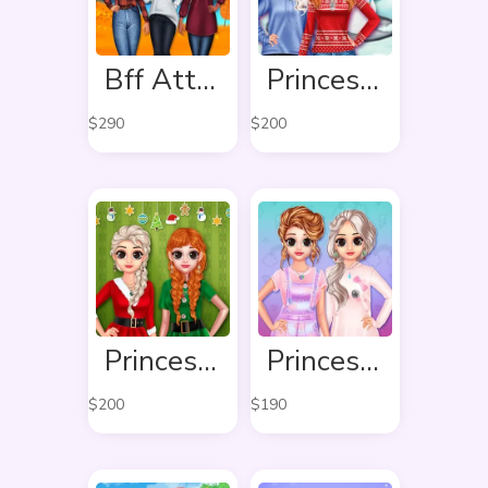
Bff Attractive Autumn Style
Princess Winter Style
$
290
$
200
Princess Ready For Christmas
Princess Pastel Fashion
$
200
$
190