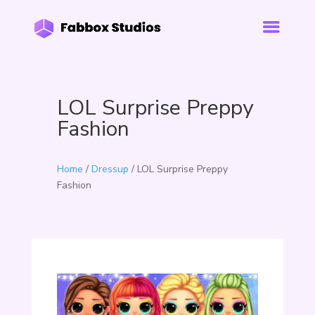
LOL Surprise Preppy
Fashion
Home
/
Dressup
/ LOL Surprise Preppy
Fashion