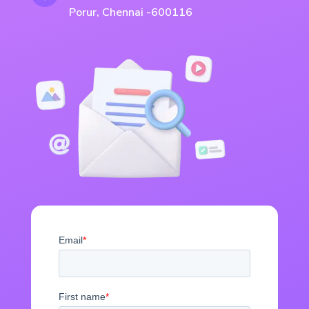
Porur, Chennai -600116