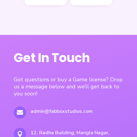
Get In Touch
Got questions or buy a Game license? Drop
us a message below and we’ll get back to
you soon!
admin@fabboxstudios.com

12, Radha Building, Mangla Nagar,
