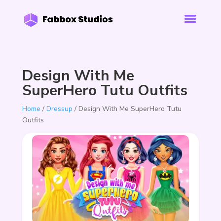
Design With Me
SuperHero Tutu Outfits
Home
/
Dressup
/ Design With Me SuperHero Tutu
Outfits