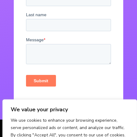
We value your privacy
We use cookies to enhance your browsing experience,
serve personalized ads or content, and analyze our traffic.
© Powered by Fabbox Studios
By clicking "Accept All", you consent to our use of cookies.