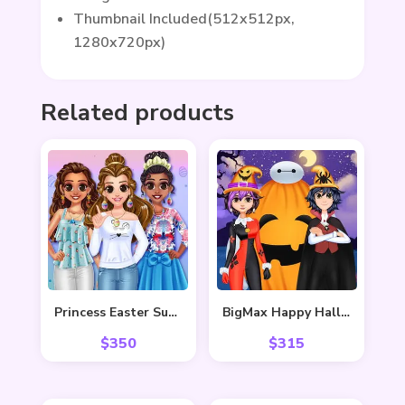
Thumbnail Included(512x512px,
1280x720px)
Related products
Princess Easter Sunday
BigMax Happy Halloween
$
350
$
315