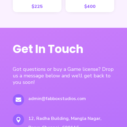
$
225
$
400
Get In Touch
Got questions or buy a Game license? Drop
us a message below and we’ll get back to
you soon!
admin@fabboxstudios.com

12, Radha Building, Mangla Nagar,
