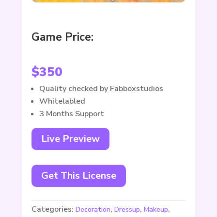
Game Price:
$
350
Quality checked by Fabboxstudios
Whitelabled
3 Months Support
Live Preview
Get This License
Categories:
,
,
,
Decoration
Dressup
Makeup