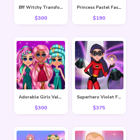
Bff Witchy Transformation
Princess Pastel Fashion
$
300
$
190
Adorable Girls Valentino Fashion
Superhero Violet Fashion Shoot
$
300
$
375