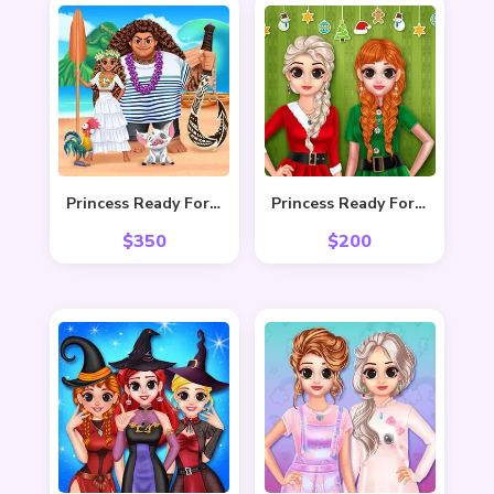
Princess Ready For Adventure’s Date
Princess Ready For Christmas
$
350
$
200